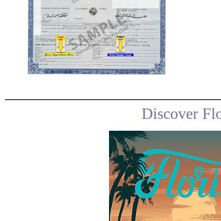
Discover Fl