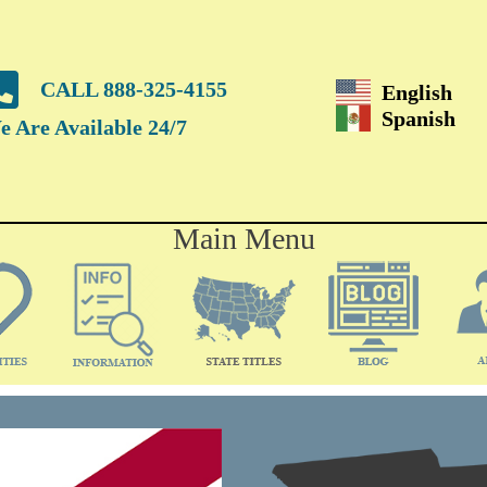
CALL 888-325-4155
English
Spanish
 Are Available 24/7
Main Menu