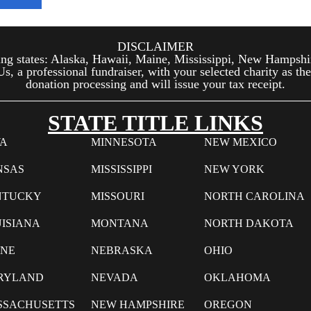
DISCLAIMER
wing states: Alaska, Hawaii, Maine, Mississippi, New Hampshi
, a professional fundraiser, with your selected charity as the
donation processing and will issue your tax receipt.
STATE TITLE LINKS
WA
MINNESOTA
NEW MEXICO
NSAS
MISSISSIPPI
NEW YORK
NTUCKY
MISSOURI
NORTH CAROLINA
ISIANA
MONTANA
NORTH DAKOTA
INE
NEBRASKA
OHIO
RYLAND
NEVADA
OKLAHOMA
SSACHUSETTS
NEW HAMPSHIRE
OREGON