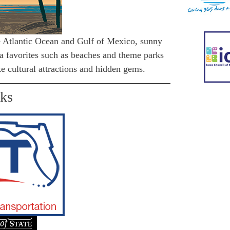
e Atlantic Ocean and Gulf of Mexico, sunny
ida favorites such as beaches and theme parks
te cultural attractions and hidden gems.
nks