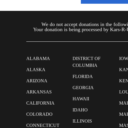
We do not accept donations in the follo
Your donation is being processed by Kars-R-Us
ALABAMA
DISTRICT OF
IO
COLUMBIA
ALASKA
KA
FLORIDA
ARIZONA
KE
GEORGIA
ARKANSAS
LOU
HAWAII
CALIFORNIA
MA
IDAHO
COLORADO
MA
ILLINOIS
CONNECTICUT
MA