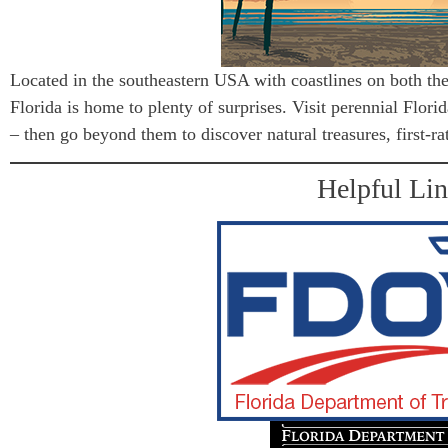
Located in the southeastern USA with coastlines on both th
Florida is home to plenty of surprises. Visit perennial Flor
– then go beyond them to discover natural treasures, first-ra
Helpful Li