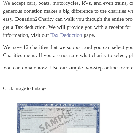
We accept cars, boats, motorcycles, RVs, and even trains, c
generous donation makes a big difference to the charities we
easy. Donation2Charity can walk you through the entire proc
get a Tax deduction. We will provide you with a receipt for
information, visit our
Tax Deduction
page.
We have 12 charities that we support and you can select your
Charities menu. If you are not sure what charity to select, pl
You can donate now! Use our simple two-step online form or 
Click Image to Enlarge