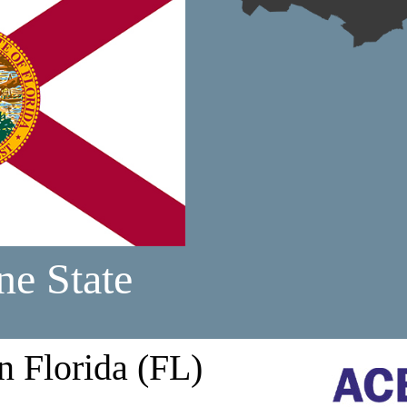
ne State
n Florida (FL)