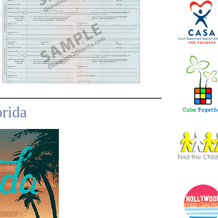
orida