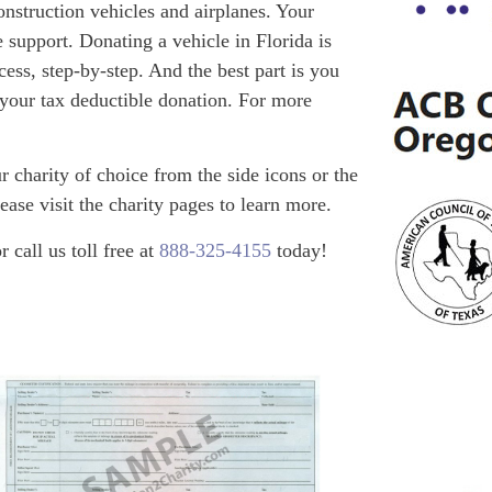
onstruction vehicles and airplanes. Your
 support. Donating a vehicle in Florida is
ess, step-by-step. And the best part is you
 your tax deductible donation. For more
 charity of choice from the side icons or the
ease visit the charity pages to learn more.
call us toll free at
888-325-4155
today!