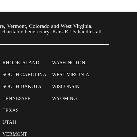
re, Vermont, Colorado and West Virginia.
 charitable beneficiary. Kars-R-Us handles all
RHODE ISLAND
WASHINGTON
SOUTH CAROLINA
WEST VIRGINIA
SOUTH DAKOTA
WISCONSIN
TENNESSEE
WYOMING
TEXAS
UTAH
VERMONT