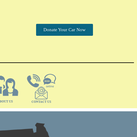
Donate Your Car Now