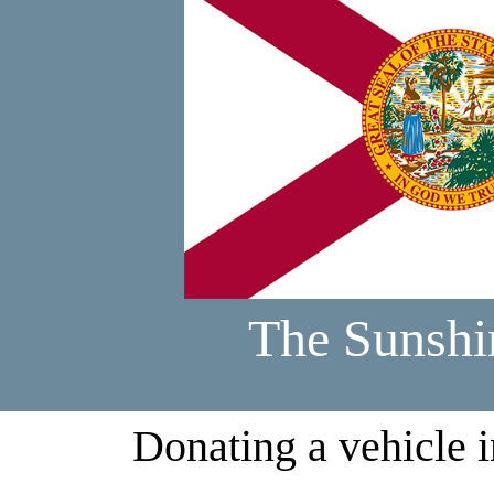
The Sunshi
Donating a vehicle i