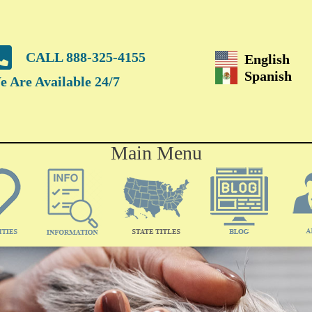
CALL 888-325-4155
English
Spanish
 Are Available 24/7
Main Menu