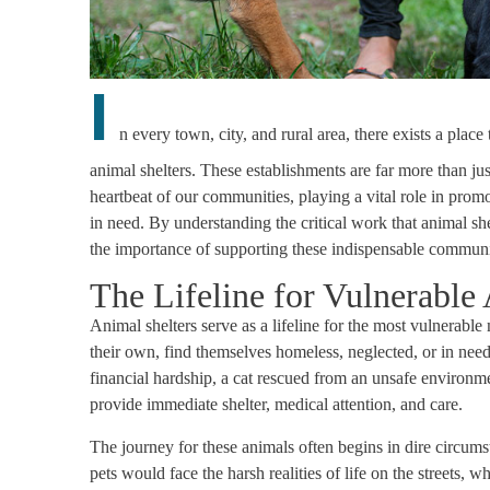
I
n every town, city, and rural area, there exists a plac
animal shelters. These establishments are far more than ju
heartbeat of our communities, playing a vital role in prom
in need. By understanding the critical work that animal sh
the importance of supporting these indispensable communit
The Lifeline for Vulnerable
Animal shelters serve as a lifeline for the most vulnerab
their own, find themselves homeless, neglected, or in need
financial hardship, a cat rescued from an unsafe environment,
provide immediate shelter, medical attention, and care.
The journey for these animals often begins in dire circums
pets would face the harsh realities of life on the streets, 