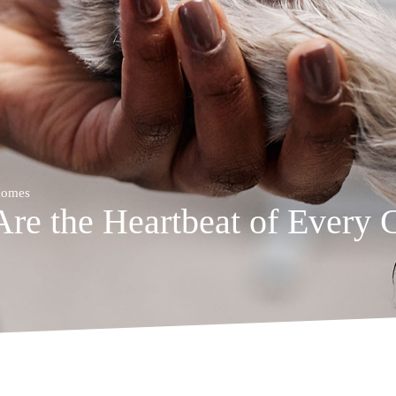
 Homes
Are the Heartbeat of Every