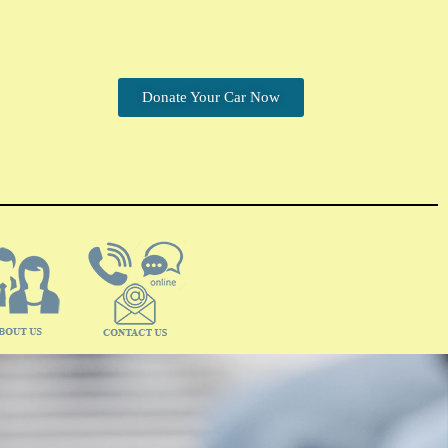
Donate Your Car Now