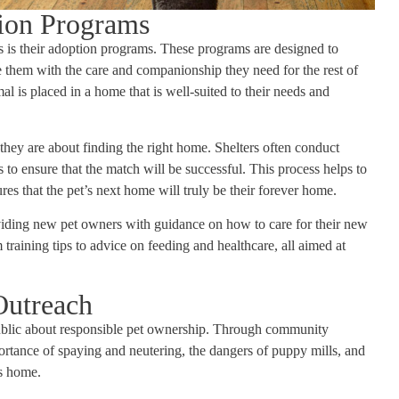
tion Programs
rs is their adoption programs. These programs are designed to
 them with the care and companionship they need for the rest of
mal is placed in a home that is well-suited to their needs and
ey are about finding the right home. Shelters often conduct
 to ensure that the match will be successful. This process helps to
s that the pet’s next home will truly be their forever home.
viding new pet owners with guidance on how to care for their new
raining tips to advice on feeding and healthcare, all aimed at
Outreach
e public about responsible pet ownership. Through community
ortance of spaying and neutering, the dangers of puppy mills, and
’s home.