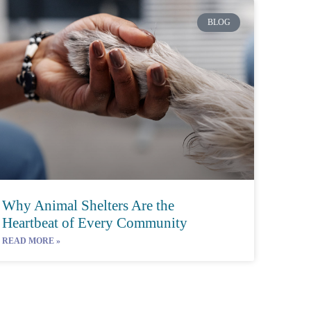
BLOG
Why Animal Shelters Are the
Heartbeat of Every Community
READ MORE »