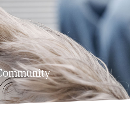
 Community