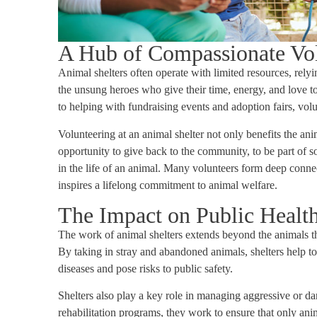
A Hub of Compassionate Vo
Animal shelters often operate with limited resources, rely
the unsung heroes who give their time, energy, and love t
to helping with fundraising events and adoption fairs, volun
Volunteering at an animal shelter not only benefits the anim
opportunity to give back to the community, to be part of s
in the life of an animal. Many volunteers form deep connec
inspires a lifelong commitment to animal welfare.
The Impact on Public Health
The work of animal shelters extends beyond the animals the
By taking in stray and abandoned animals, shelters help t
diseases and pose risks to public safety.
Shelters also play a key role in managing aggressive or 
rehabilitation programs, they work to ensure that only ani