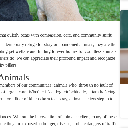
e that quietly beats with compassion, care, and community spirit:
st a temporary refuge for stray or abandoned animals; they are the
oting pet welfare and finding forever homes for countless animals
elters do, we can appreciate their profound impact and recognize
y pillars.
 Animals
le members of our communities: animals who, through no fault of
 of urgent care. Whether it’s a dog left behind by a family facing
 or a litter of kittens born to a stray, animal shelters step in to
tances. Without the intervention of animal shelters, many of these
where they are exposed to hunger, disease, and the dangers of traffic.