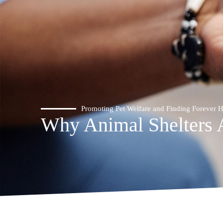
Promoting Pet Welfare and Finding Forever
Why Animal Shelters 