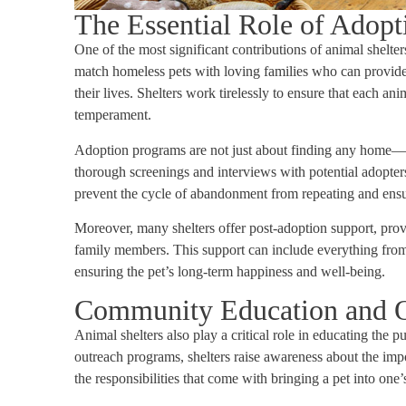
The Essential Role of Adop
One of the most significant contributions of animal shelte
match homeless pets with loving families who can provide
their lives. Shelters work tirelessly to ensure that each ani
temperament.
Adoption programs are not just about finding any home—th
thorough screenings and interviews with potential adopters
prevent the cycle of abandonment from repeating and ensure
Moreover, many shelters offer post-adoption support, pro
family members. This support can include everything from t
ensuring the pet’s long-term happiness and well-being.
Community Education and 
Animal shelters also play a critical role in educating th
outreach programs, shelters raise awareness about the imp
the responsibilities that come with bringing a pet into one