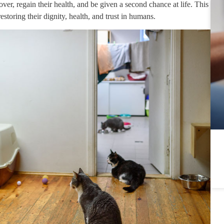
ver, regain their health, and be given a second chance at life. This
restoring their dignity, health, and trust in humans.