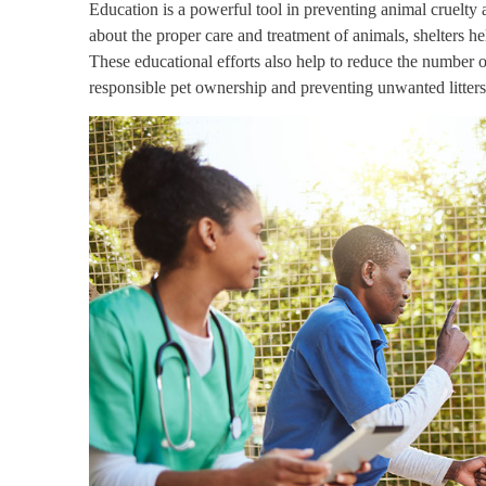
Education is a powerful tool in preventing animal cruelty
about the proper care and treatment of animals, shelters hel
These educational efforts also help to reduce the number of
responsible pet ownership and preventing unwanted litters