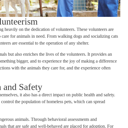
lunteerism
ing heavily on the dedication of volunteers. These volunteers are
o care for animals in need. From walking dogs and socializing cats
teers are essential to the operation of any shelter.
als but also enriches the lives of the volunteers. It provides an
omething bigger, and to experience the joy of making a difference
tions with the animals they care for, and the experience often
 and Safety
mselves, it also has a direct impact on public health and safety.
o control the population of homeless pets, which can spread
dangerous animals. Through behavioral assessments and
mals that are safe and well-behaved are placed for adoption. For