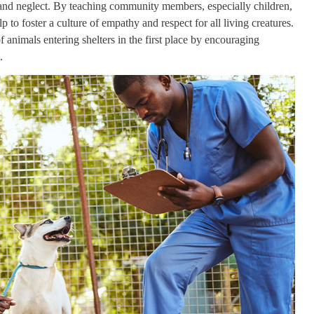
 and neglect. By teaching community members, especially children,
p to foster a culture of empathy and respect for all living creatures.
 animals entering shelters in the first place by encouraging
.