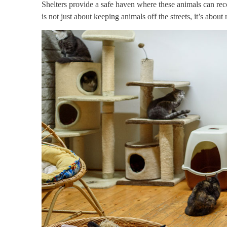
Shelters provide a safe haven where these animals can reco
is not just about keeping animals off the streets, it’s about 