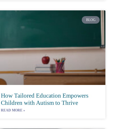
BLOG
How Tailored Education Empowers
Children with Autism to Thrive
READ MORE »