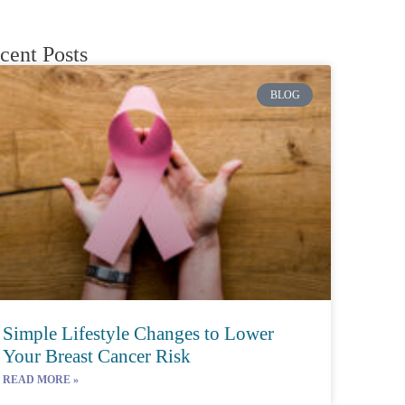
cent Posts
BLOG
Simple Lifestyle Changes to Lower
Your Breast Cancer Risk
READ MORE »